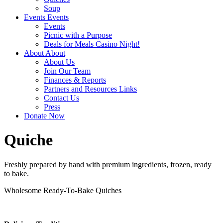
Soup
Events
Events
Events
Picnic with a Purpose
Deals for Meals Casino Night!
About
About
About Us
Join Our Team
Finances & Reports
Partners and Resources Links
Contact Us
Press
Donate Now
Quiche
Freshly prepared by hand with premium ingredients, frozen, ready
to bake.
Wholesome Ready-To-Bake Quiches