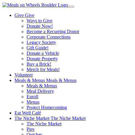
Give
Give
Ways to Give
Donate Now!
Become a Recurring Donor
Corporate Connections
Legacy Society
Gift Guide!
Donate a Vehicle
Donate Property
Buy a Brick!
Merch for Meals!
Volunteer
Meals & Menus
Meals & Menus
Meals & Menus
Meal Delivery
Enroll
Menus
Project Homecoming
Eat Well Café
The Niche Market
The Niche Market
The Niche Market
Pies
Quiches