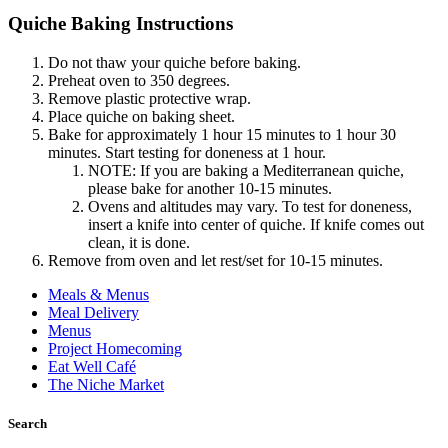
Quiche Baking Instructions
Do not thaw your quiche before baking.
Preheat oven to 350 degrees.
Remove plastic protective wrap.
Place quiche on baking sheet.
Bake for approximately 1 hour 15 minutes to 1 hour 30
minutes. Start testing for doneness at 1 hour.
NOTE: If you are baking a Mediterranean quiche,
please bake for another 10-15 minutes.
Ovens and altitudes may vary. To test for doneness,
insert a knife into center of quiche. If knife comes out
clean, it is done.
Remove from oven and let rest/set for 10-15 minutes.
Meals & Menus
Meal Delivery
Menus
Project Homecoming
Eat Well Café
The Niche Market
Search