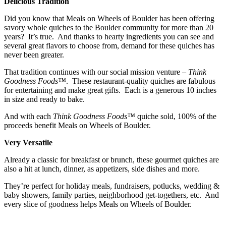
Delicious Tradition
Did you know that Meals on Wheels of Boulder has been offering
savory whole quiches to the Boulder community for more than 20
years? It’s true. And thanks to hearty ingredients you can see and
several great flavors to choose from, demand for these quiches has
never been greater.
That tradition continues with our social mission venture –
Think
Goodness Foods™
. These restaurant-quality quiches are fabulous
for entertaining and make great gifts. Each is a generous 10 inches
in size and ready to bake.
And with each
Think Goodness Foods™
quiche sold, 100% of the
proceeds benefit Meals on Wheels of Boulder.
Very Versatile
Already a classic for breakfast or brunch, these gourmet quiches are
also a hit at lunch, dinner, as appetizers, side dishes and more.
They’re perfect for holiday meals, fundraisers, potlucks, wedding &
baby showers, family parties, neighborhood get-togethers, etc. And
every slice of goodness helps Meals on Wheels of Boulder.