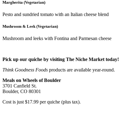
Margherita (Vegetarian)
Pesto and sundried tomato with an Italian cheese blend
Mushroom & Leek (Vegetarian)
Mushroom and leeks with Fontina and Parmesan cheese
Pick up our quiche by visiting The Niche Market today!
Think Goodness Foods
products are available year-round.
Meals on Wheels of Boulder
3701 Canfield St.
Boulder, CO 80301
Cost is just $17.99 per quiche (plus tax).