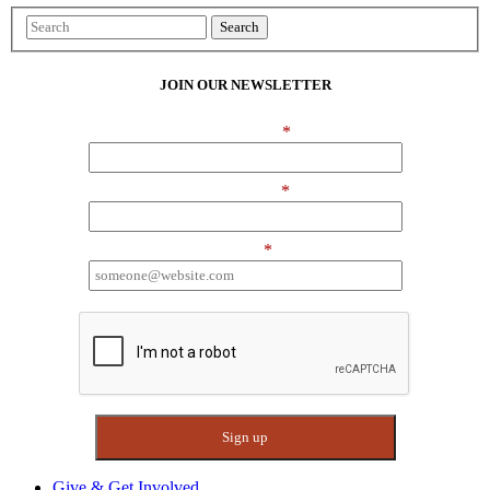
Search
JOIN OUR NEWSLETTER
First Name
*
Last Name
*
Email
*
I want to receive emails at this address
Give & Get Involved