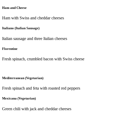
Ham and Cheese
Ham with Swiss and cheddar cheeses
Italiano (Italian Sausage)
Italian sausage and three Italian cheeses
Florentine
Fresh spinach, crumbled bacon with Swiss cheese
Mediterranean (Vegetarian)
Fresh spinach and feta with roasted red peppers
Mexicana (Vegetarian)
Green chili with jack and cheddar cheeses